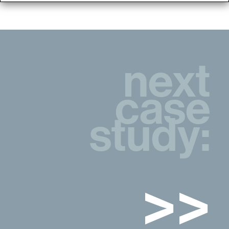
next
case
study:
>>