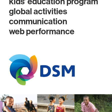
kids’ education program
global activities
communication
web performance