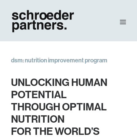
agency
dsm: nutrition improvement program
work
contact
UNLOCKING HUMAN
Update
POTENTIAL
THROUGH OPTIMAL
NUTRITION
FOR THE WORLD’S