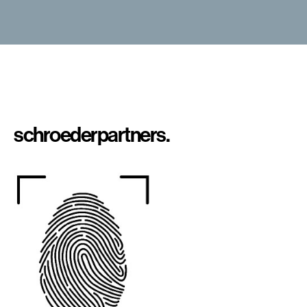
schroeder
partners.