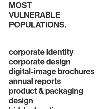
MOST
VULNERABLE
POPULATIONS.
corporate identity
corporate design
digital-image brochures
annual reports
product & packaging
design