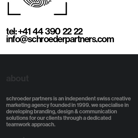
tel: +41 44 390 22 22
info@schroederpartners.com
about
schroeder partners is an independent swiss creative
marketing agency founded in 1999. we specialise in
developing branding, design & communication
solutions for our clients through a dedicated
teamwork approach.