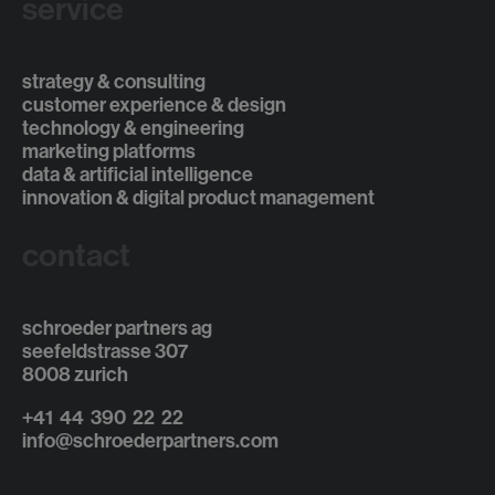
service
strategy & consulting
customer experience & design
technology & engineering
marketing platforms
data & artificial intelligence
innovation & digital product management
contact
schroeder partners ag
seefeldstrasse 307
8008 zurich
+41 44 390 22 22
info@schroederpartners.com