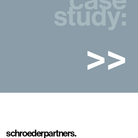
study:
>>
schroeder
partners.