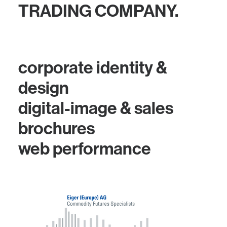
TRADING COMPANY.
corporate identity &
design
digital-image & sales
brochures
web performance