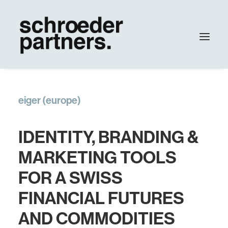
agency
eiger (europe)
work
contact
IDENTITY, BRANDING &
Update
MARKETING TOOLS
FOR A SWISS
FINANCIAL FUTURES
AND COMMODITIES