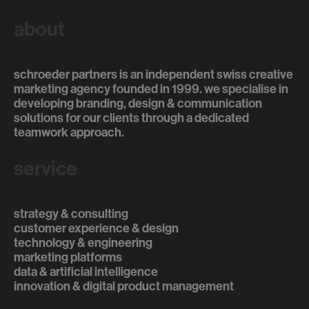
about
schroeder partners is an independent swiss creative
marketing agency founded in 1999. we specialise in
developing branding, design & communication
solutions for our clients through a dedicated
teamwork approach.
service
strategy & consulting
customer experience & design
technology & engineering
marketing platforms
data & artificial intelligence
innovation & digital product management