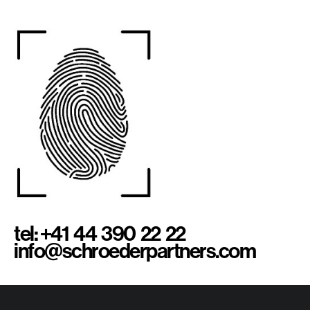
tel: +41 44 390 22 22
info@schroederpartners.com