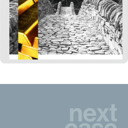
next
case