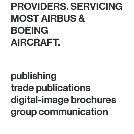
PROVIDERS. SERVICING
MOST AIRBUS &
BOEING
AIRCRAFT.
publishing
trade publications
digital-image brochures
group communication