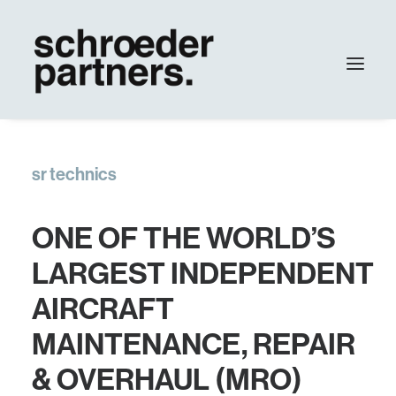
agency
sr technics
work
contact
ONE OF THE WORLD’S
Update
LARGEST INDEPENDENT
AIRCRAFT
MAINTENANCE, REPAIR
& OVERHAUL (MRO)