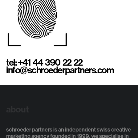
tel: +41 44 390 22 22
info@schroederpartners.com
about
schroeder partners is an independent swiss creative
marketing agency founded in 1999. we specialise in