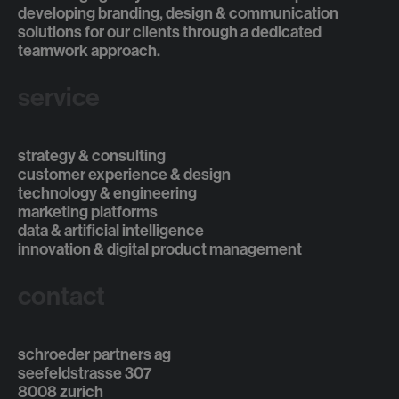
developing branding, design & communication
solutions for our clients through a dedicated
teamwork approach.
service
strategy & consulting
customer experience & design
technology & engineering
marketing platforms
data & artificial intelligence
innovation & digital product management
contact
schroeder partners ag
seefeldstrasse 307
8008 zurich