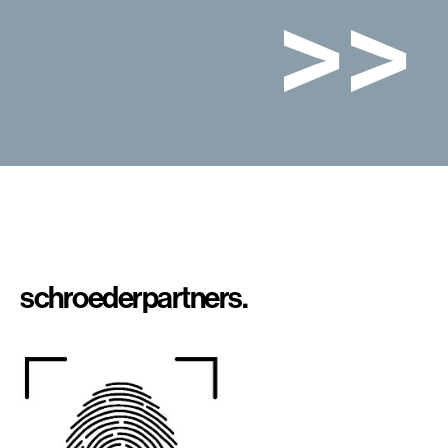
>>
schroeder
partners.