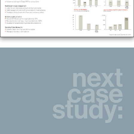
next
case
study: