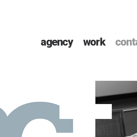
agency
work
cont