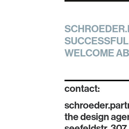
SCHROEDER.P
SUCCESSFUL 
WELCOME AB
contact:
schroeder.part
the design age
seefeldstr. 307