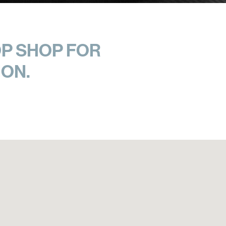
P SHOP FOR
ON.