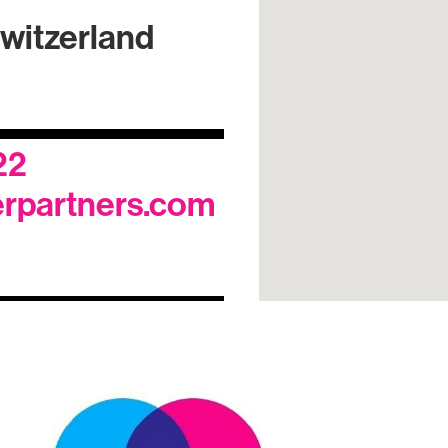
switzerland
22
rpartners.com