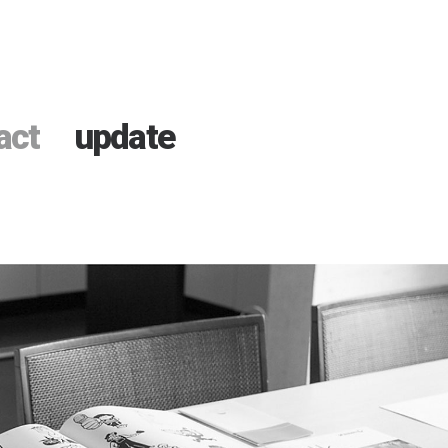
act
update