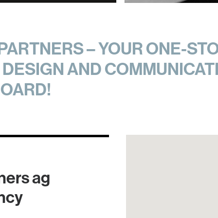
ARTNERS – YOUR ONE-STO
DESIGN AND COMMUNICATI
OARD!
ners ag
ncy