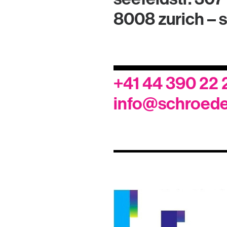
8008 zurich – 
+41 44 390 22 
info@schroede