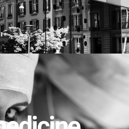
edicine