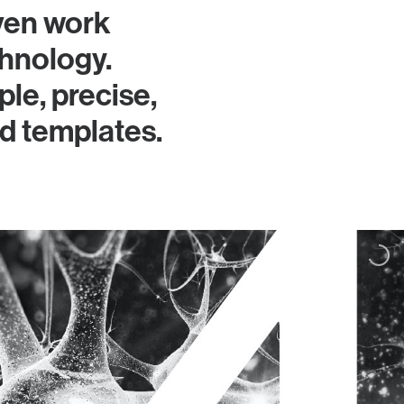
ven work
hnology.
le, precise,
ed templates.