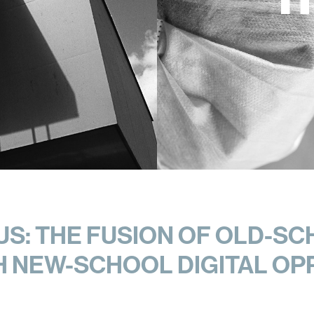
S: THE FUSION OF OLD-SC
H NEW-SCHOOL DIGITAL OP