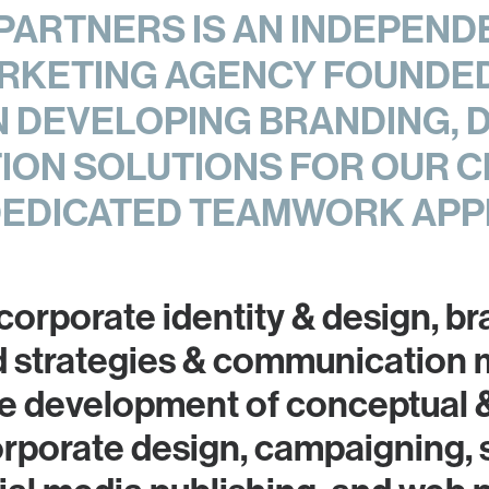
ARTNERS IS AN INDEPEND
RKETING AGENCY FOUNDED 
IN DEVELOPING BRANDING, 
ON SOLUTIONS FOR OUR C
DEDICATED TEAMWORK APP
 corporate identity & design, b
d strategies & communication
the development of conceptual 
orporate design, campaigning, 