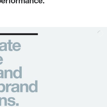
 performance.