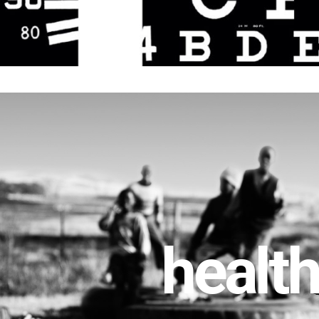
healt