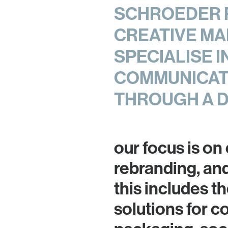
SCHROEDER P
CREATIVE MA
SPECIALISE 
COMMUNICATI
THROUGH A 
our focus is on
rebranding, an
this includes 
solutions for c