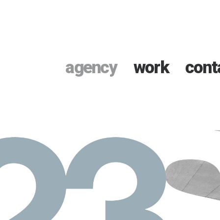
agency
work
cont