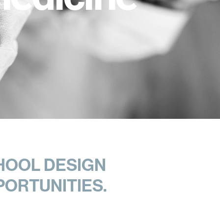
HOOL DESIGN
PORTUNITIES.