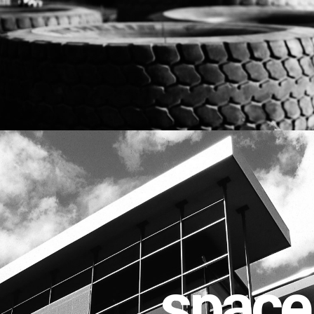
space