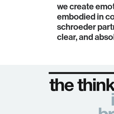
we create emot
embodied in co
schroeder partn
clear, and abs