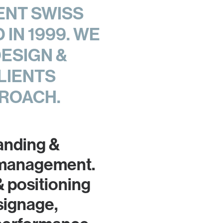
ENT SWISS
IN 1999. WE
DESIGN &
LIENTS
ROACH.
randing &
 management.
& positioning
signage,