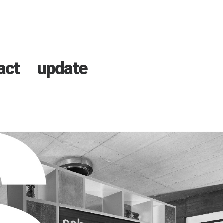
act
update