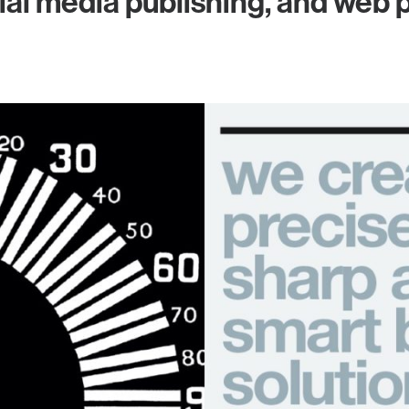
ial media publishing, and web