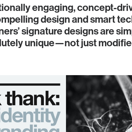
ionally engaging, concept-dri
mpelling design and smart tec
ers’ signature designs are simp
olutely unique—not just modifi