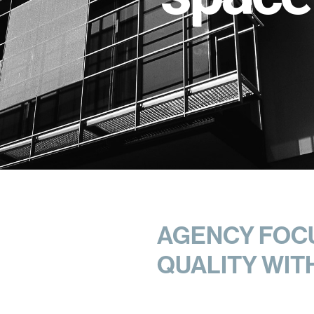
AGENCY FOCU
QUALITY WIT