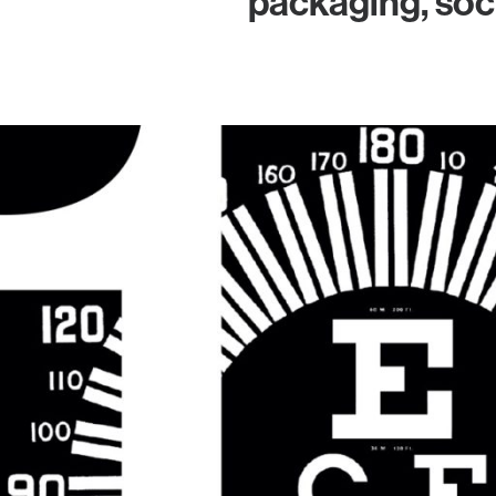
packaging, soc