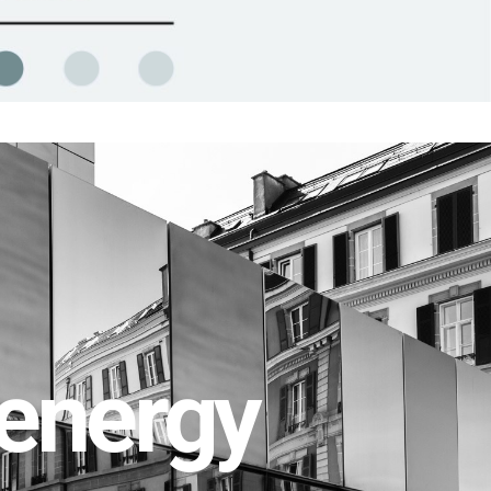
energy